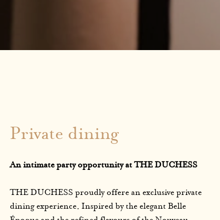
Private dining
An intimate party opportunity at THE DUCHESS
THE DUCHESS proudly offere an exclusive private
dining experience. Inspired by the elegant Belle