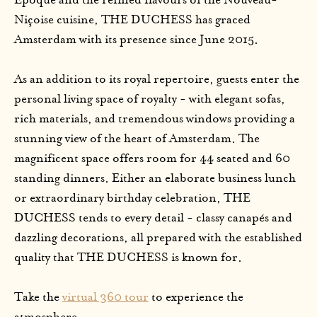
Époque and the refined flavours of the Nouveau-
Niçoise cuisine, THE DUCHESS has graced
Amsterdam with its presence since June 2015.
As an addition to its royal repertoire, guests enter the
personal living space of royalty - with elegant sofas,
rich materials, and tremendous windows providing a
stunning view of the heart of Amsterdam. The
magnificent space offers room for 44 seated and 60
standing dinners. Either an elaborate business lunch
or extraordinary birthday celebration, THE
DUCHESS tends to every detail - classy canapés and
dazzling decorations, all prepared with the established
quality that THE DUCHESS is known for.
Take the
virtual 360 tour
to experience the