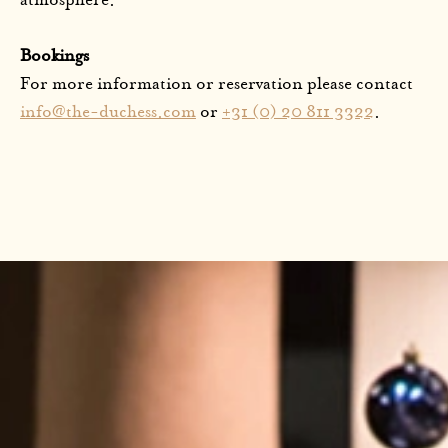
atmosphere.
Bookings
For more information or reservation please contact
info@the-duchess.com
or
+31 (0) 20 811 3322
.