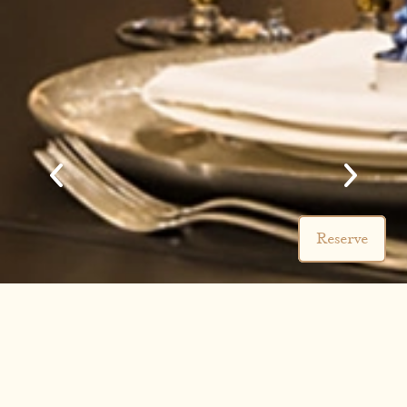
Reserve