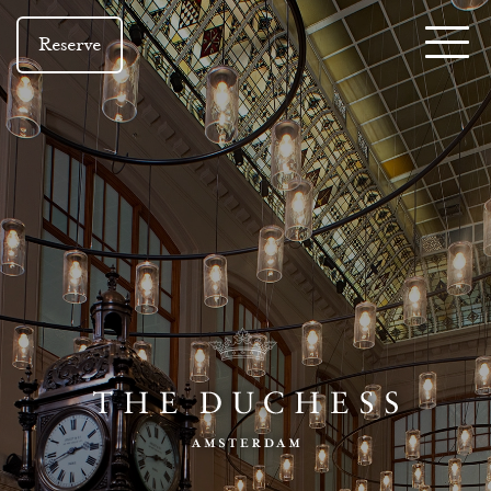
Reserve