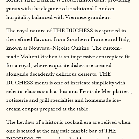
former KAS Bank in W Hotel Amsterdam, providing
guests with the elegance of traditional London
hospitality balanced with Viennese grandeur.
The royal nature of THE DUCHESS is captured in
the refined flavours from Southern France and Italy,
known as Nouveau-Niçoise Cuisine. The custom-
made Molteni kitchen is an impressive centrepiece fit
for a royal, where exquisite dishes are created
alongside decadently delicious desserts. THE
DUCHESS menu is one of intricate simplicity with
eclectic classics such as luscious Fruits de Mer platters,
rotisserie and grill specialties and homemade ice-
cream coupes prepared at the table.
The heydays of a historic cocktail era are relived when
one is seated at the majestic marble bar of THE