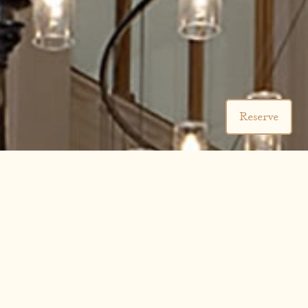
Reserve