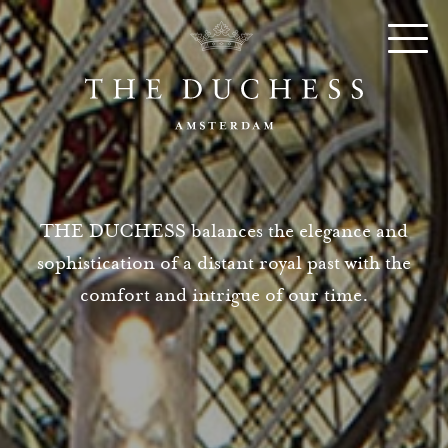
THE DUCHESS balances the elegance and
sophistication of a distant royal past with the
comfort and intrigue of our time.