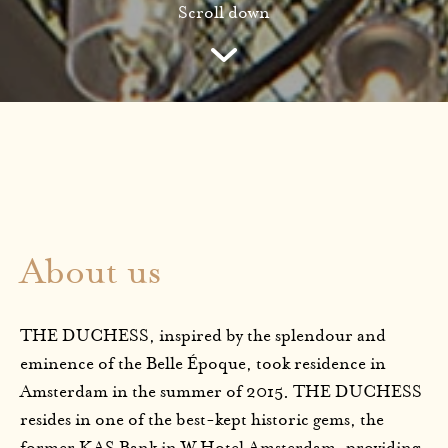
Scroll down
About us
THE DUCHESS, inspired by the splendour and
eminence of the Belle Époque, took residence in
Amsterdam in the summer of 2015. THE DUCHESS
resides in one of the best-kept historic gems, the