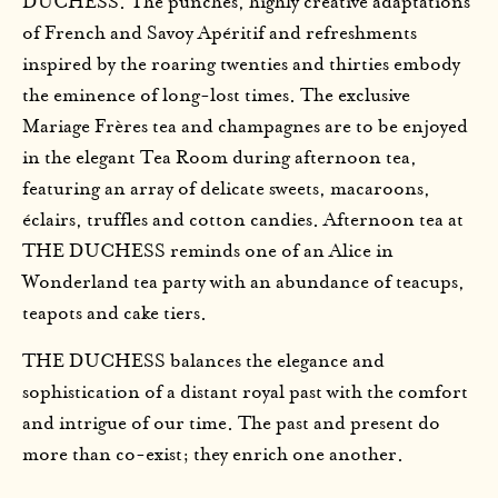
DUCHESS. The punches, highly creative adaptations
of French and Savoy Apéritif and refreshments
inspired by the roaring twenties and thirties embody
the eminence of long-lost times. The exclusive
Mariage Frères tea and champagnes are to be enjoyed
in the elegant Tea Room during afternoon tea,
featuring an array of delicate sweets, macaroons,
éclairs, truffles and cotton candies. Afternoon tea at
THE DUCHESS reminds one of an Alice in
Wonderland tea party with an abundance of teacups,
teapots and cake tiers.
THE DUCHESS balances the elegance and
sophistication of a distant royal past with the comfort
and intrigue of our time. The past and present do
more than co-exist; they enrich one another.