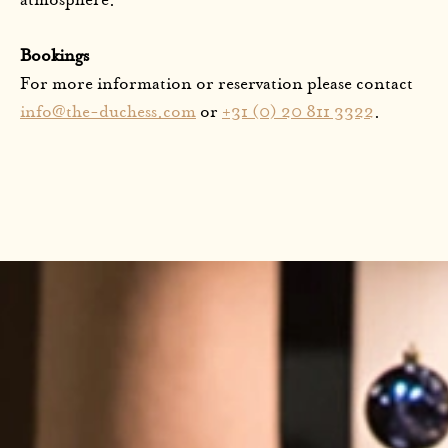
atmosphere.
Bookings
For more information or reservation please contact
info@the-duchess.com
or
+31 (0) 20 811 3322
.