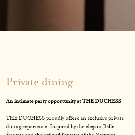
Private dining
An intimate party opportunity at THE DUCHESS
THE DUCHESS proudly offere an exclusive private
dining experience. Inspired by the elegant Belle