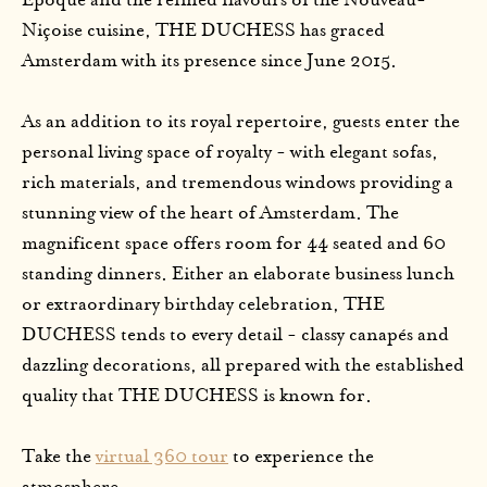
Époque and the refined flavours of the Nouveau-
Niçoise cuisine, THE DUCHESS has graced
Amsterdam with its presence since June 2015.
As an addition to its royal repertoire, guests enter the
personal living space of royalty - with elegant sofas,
rich materials, and tremendous windows providing a
stunning view of the heart of Amsterdam. The
magnificent space offers room for 44 seated and 60
standing dinners. Either an elaborate business lunch
or extraordinary birthday celebration, THE
DUCHESS tends to every detail - classy canapés and
dazzling decorations, all prepared with the established
quality that THE DUCHESS is known for.
Take the
virtual 360 tour
to experience the