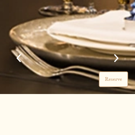
Reserve